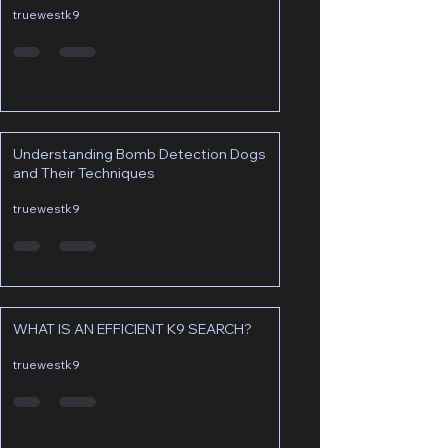
truewestk9
Understanding Bomb Detection Dogs
and Their Techniques
truewestk9
WHAT IS AN EFFICIENT K9 SEARCH?
truewestk9