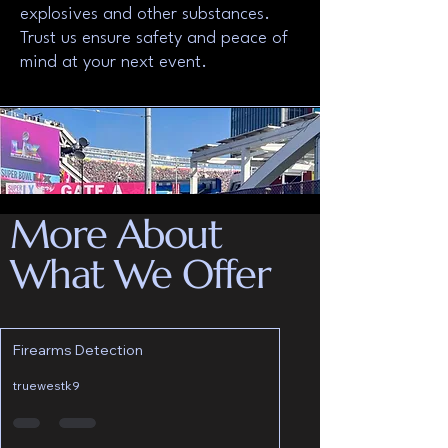
explosives and other substances.
Trust us ensure safety and peace of
mind at your next event.
More About
What We Offer
Firearms Detection
truewestk9