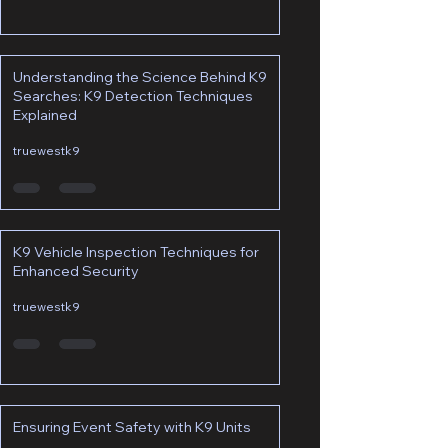
Understanding the Science Behind K9
Searches: K9 Detection Techniques
Explained
truewestk9
K9 Vehicle Inspection Techniques for
Enhanced Security
truewestk9
Ensuring Event Safety with K9 Units