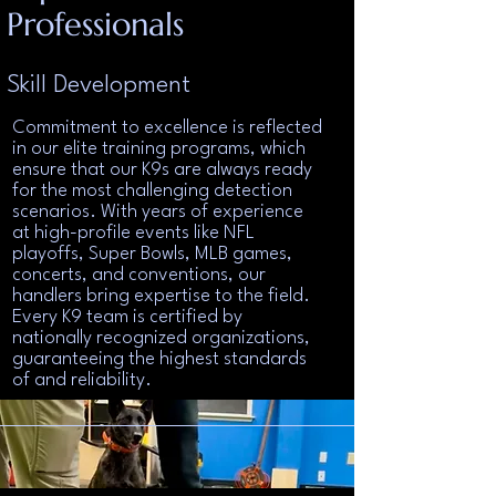
Professionals
Skill Development
Commitment to excellence is reflected
in our elite training programs, which
ensure that our K9s are always ready
for the most challenging detection
scenarios. With years of experience
at high-profile events like NFL
playoffs, Super Bowls, MLB games,
concerts, and conventions, our
handlers bring expertise to the field.
Every K9 team is certified by
nationally recognized organizations,
guaranteeing the highest standards
of and reliability.