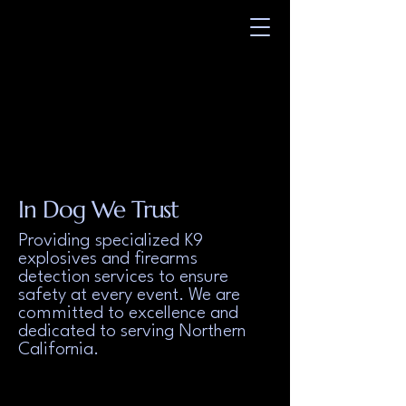
UE WEST K9
UE WEST K9
TION SERVICE
TION SERVICE
In Dog We Trust
Providing specialized K9
explosives and firearms
detection services to ensure
safety at every event. We are
committed to excellence and
dedicated to serving Northern
California.