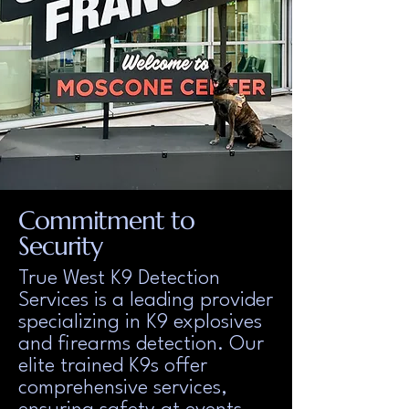
Commitment to
Security
True West K9 Detection
Services is a leading provider
specializing in K9 explosives
and firearms detection. Our
elite trained K9s offer
comprehensive services,