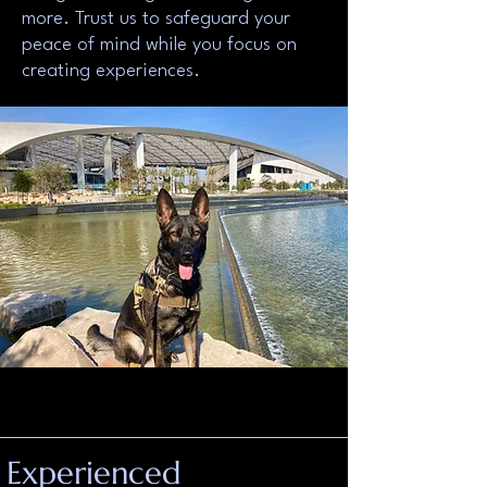
more. Trust us to safeguard your
peace of mind while you focus on
creating experiences.
Experienced