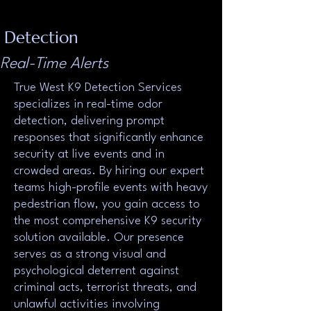
Detection
Real-Time Alerts
True West K9 Detection Services
specializes in real-time odor
detection, delivering prompt
responses that significantly enhance
security at live events and in
crowded areas. By hiring our expert
teams high-profile events with heavy
pedestrian flow, you gain access to
the most comprehensive K9 security
solution available. Our presence
serves as a strong visual and
psychological deterrent against
criminal acts, terrorist threats, and
unlawful activities involving