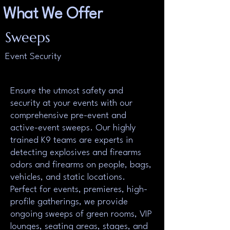
What We Offer
Sweeps
Event Security
Ensure the utmost safety and
security at your events with our
comprehensive pre-event and
active-event sweeps. Our highly
trained K9 teams are experts in
detecting explosives and firearms
odors and firearms on people, bags,
vehicles, and static locations.
Perfect for events, premieres, high-
profile gatherings, we provide
ongoing sweeps of green rooms, VIP
lounges, seating areas, stages, and