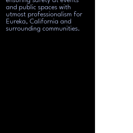
ensuring safety at events
and public spaces with
utmost professionalism for
Eureka, California and
surrounding communities.